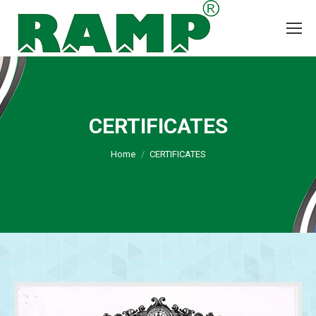
CERTIFICATES
You are here:
Home
CERTIFICATES