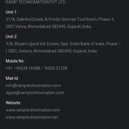
RAMP TECHNOMATION PVT. LTD.
Unit-1 :
31/A, Sakriba Estate, B/h Indo-German Tool Room, Phase-4,
GIDC Vatva, Ahmedabad-382445, Gujarat, India.
Unit-2 :
9/A, Shyam Ujjwal Ind. Estate, Opp. State Bank of India, Phase –
I, GIDC, Vatava, Ahmedabad-382445, Gujarat, India.
Mobile No :
+91 –96628 16088 / 76000 31328
Mail-Id :
info@ramptechnomation.com
dgset@ramptechnomation.com
Website :
www.ramptechnomation.com
www.ramptechnomation.net