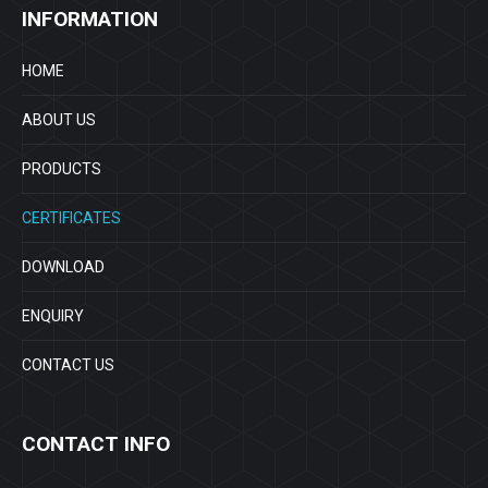
INFORMATION
HOME
ABOUT US
PRODUCTS
CERTIFICATES
DOWNLOAD
ENQUIRY
CONTACT US
CONTACT INFO