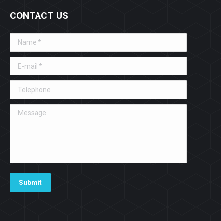
CONTACT US
Name *
E-mail *
Telephone
Message
Submit