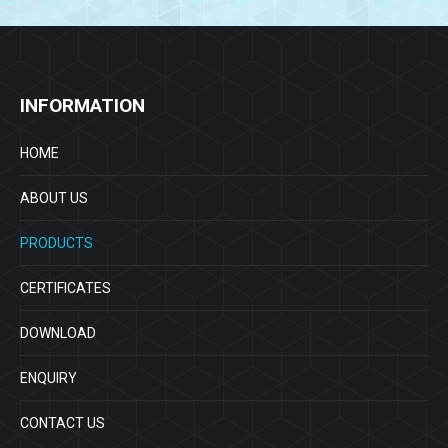
INFORMATION
HOME
ABOUT US
PRODUCTS
CERTIFICATES
DOWNLOAD
ENQUIRY
CONTACT US