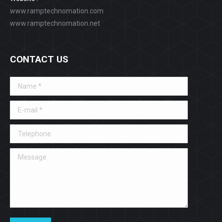
www.ramptechnomation.com
www.ramptechnomation.net
CONTACT US
Name *
E-mail *
Telephone
Message