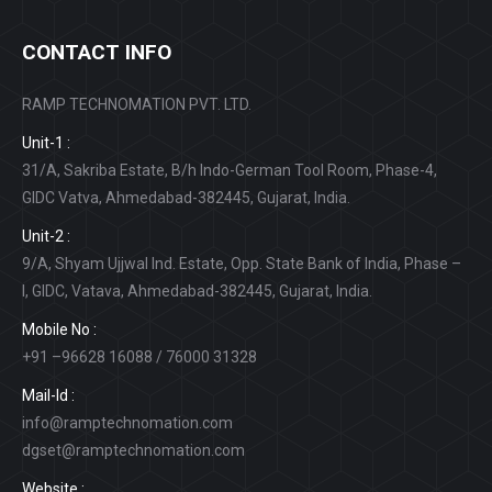
CONTACT INFO
RAMP TECHNOMATION PVT. LTD.
Unit-1 :
31/A, Sakriba Estate, B/h Indo-German Tool Room, Phase-4,
GIDC Vatva, Ahmedabad-382445, Gujarat, India.
Unit-2 :
9/A, Shyam Ujjwal Ind. Estate, Opp. State Bank of India, Phase –
I, GIDC, Vatava, Ahmedabad-382445, Gujarat, India.
Mobile No :
+91 –96628 16088 / 76000 31328
Mail-Id :
info@ramptechnomation.com
dgset@ramptechnomation.com
Website :