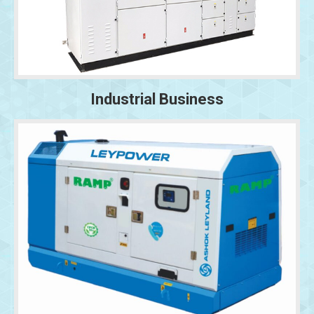
Industrial Business