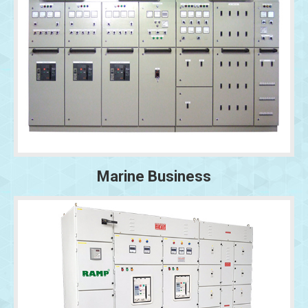
Marine Business