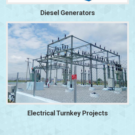
Diesel Generators
Electrical Turnkey Projects