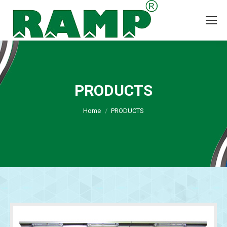
PRODUCTS
You are here:
Home
PRODUCTS